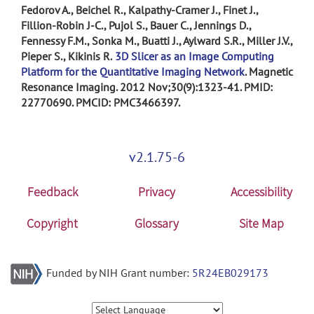
Fedorov A., Beichel R., Kalpathy-Cramer J., Finet J.,
Fillion-Robin J-C., Pujol S., Bauer C., Jennings D.,
Fennessy F.M., Sonka M., Buatti J., Aylward S.R., Miller J.V.,
Pieper S., Kikinis R.
3D Slicer as an Image Computing
Platform for the Quantitative Imaging Network
. Magnetic
Resonance Imaging. 2012 Nov;30(9):1323-41. PMID:
22770690. PMCID: PMC3466397.
v2.1.75-6
Feedback
Privacy
Accessibility
Copyright
Glossary
Site Map
Funded by NIH Grant number:
5R24EB029173