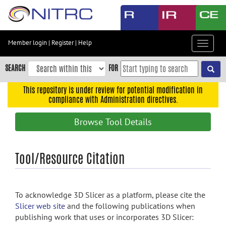
Skip
to
main
content
Member login
|
Register
|
Help
Toggle
Skip
navigat
to
SEARCH
FOR
main
navigation
This repository is under review for potential modification in
compliance with Administration directives.
Skip
to
Browse Tool Details
user
menu
Skip
Tool/Resource Citation
to
search
Accessibility
To acknowledge 3D Slicer as a platform, please cite the
Slicer web site
and the following publications when
publishing work that uses or incorporates 3D Slicer: