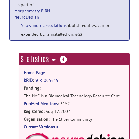
is part of:
Morphometry BIRN
NeuroDebian
Show more associations
(build requires, can be
extended by, is installed on,
etc
)
more
Statistics
information
Home Page
RRID
:
SCR_005619
Funding:
The NAC is a Biomedical Technology Resource Center supported by the National Institute of Biomedical Imaging and Bioengineering (NIBIB) (P41 EB015902). It was supported by the National Center for Research Resources (NCRR) (P41 RR13218) through December 2011. It has been renewed through NIBIB for a five-year cycle beginning in June of 2013. NA-MIC is a national research center supported by grant U54 EB005149 from the NIBIB NIH HHS Roadmap for Medical Research Program. TThe National Center for Image Guided Therapy (NCIGT, P41RR019703) is a Biomedical Technology Resource Center supported by the NCRR and NIBIB institutes of the NIH. The NCIGT serves as a national resource for all aspects of research into medical procedures enhanced by imaging, with the common goal of providing more effective patient care. This project was supported by the National Center for Research Resources (P41RR019703) and the National Institute of Biomedical Imaging and Bioengineering (P41EB015898, U54EB005149, R03EB013792) of the National Institutes of Health.
PubMed Mentions
:
3152
Registered:
Aug 17, 2007
Organization:
The Slicer Community
Current Versions