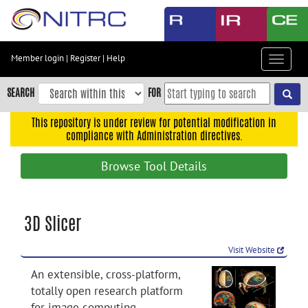
Skip
to
main
content
Member login
|
Register
|
Help
Toggle
Skip
navigat
to
SEARCH
FOR
main
navigation
This repository is under review for potential modification in
compliance with Administration directives.
Skip
to
Browse Tool Details
user
menu
Skip
3D Slicer
to
search
Visit Website
Accessibility
An extensible, cross-platform,
totally open research platform
for image computing.