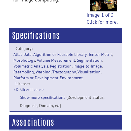
Image 1 of 3
Click for more.
Specifications
Category:
Atlas Data
,
Algorithm or Reusable Library
,
Tensor Metric
,
Morphology
,
Volume Measurement
,
Segmentation
,
Volumetric Analysis
,
Registration
,
Image-to-Image
,
Resampling
,
Warping
,
Tractography
,
Visualization
,
Platform or Development Environment
License:
3D Slicer License
Show more specifications
(Development Status,
Diagnosis, Domain,
etc
)
Associations