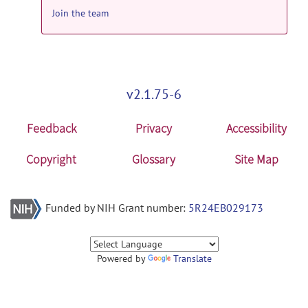
Join the team
v2.1.75-6
Feedback
Privacy
Accessibility
Copyright
Glossary
Site Map
Funded by NIH Grant number:
5R24EB029173
Powered by
Translate