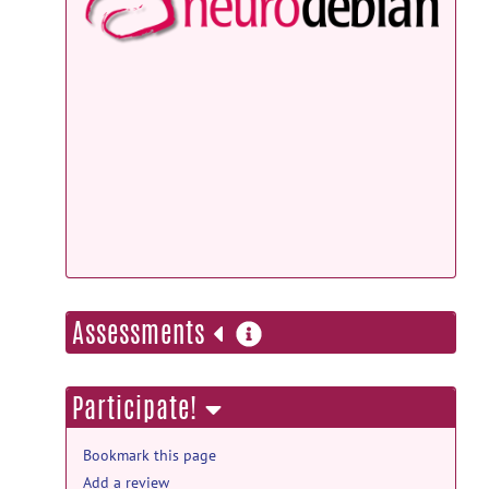
NeuroD
Debian
Docker
more
Assessments
information
Participate!
Bookmark this page
Add a review