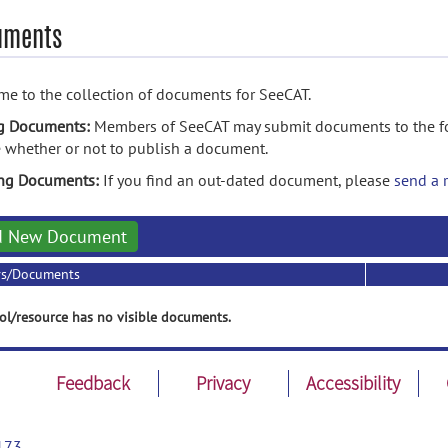
uments
e to the collection of documents for SeeCAT.
g Documents:
Members of SeeCAT may submit documents to the fol
 whether or not to publish a document.
ing Documents:
If you find an out-dated document, please
send a 
d New Document
rs/Documents
ol/resource has no visible documents.
Feedback
Privacy
Accessibility
173