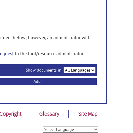
ders below; however, an administrator will
request
to the tool/resource administrator.
Show documents in:
Add
Copyright
Glossary
Site Map