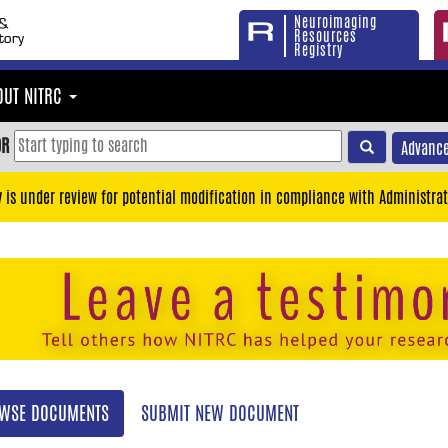
Neuroimaging
Resources
Registry
OUT NITRC
OR
Advance
y is under review for potential modification in compliance with Administrat
WSE DOCUMENTS
SUBMIT NEW DOCUMENT