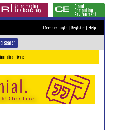
Neuroimaging
Cloud
Data Repository
Computing
Environment
Member login
|
Register
|
Help
d Search
ion directives.