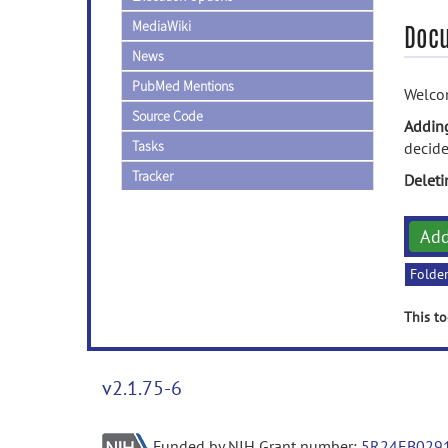
MediaWiki
Doc
News
PubMed Mentions
Welcom
Source Code
Addin
Tasks
decide
Tracker
Delet
Ad
Folde
This to
v2.1.75-6
Funded by NIH Grant number:
5R24EB029