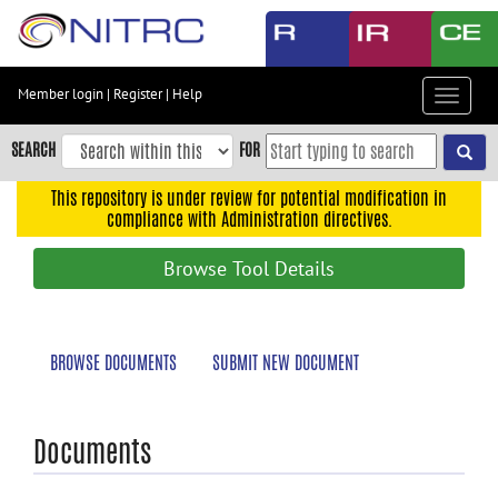
Skip
to
main
content
Member login
|
Register
|
Help
Toggle
Skip
navigat
to
SEARCH
FOR
main
navigation
This repository is under review for potential modification in
compliance with Administration directives.
Skip
to
Browse Tool Details
user
menu
Skip
BROWSE DOCUMENTS
SUBMIT NEW DOCUMENT
to
search
Accessibility
Documents