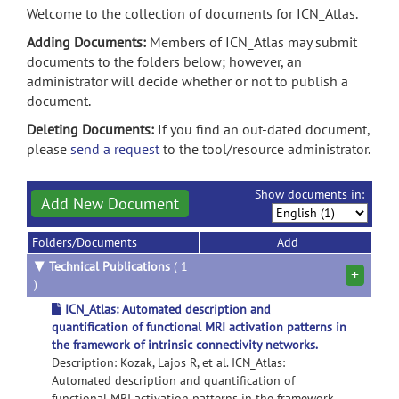
Welcome to the collection of documents for ICN_Atlas.
Adding Documents:
Members of ICN_Atlas may submit
documents to the folders below; however, an
administrator will decide whether or not to publish a
document.
Deleting Documents:
If you find an out-dated document,
please
send a request
to the tool/resource administrator.
Show documents in:
Add New Document
Folders/Documents
Add
▼
Technical Publications
( 1
+
)
ICN_Atlas: Automated description and
quantification of functional MRI activation patterns in
the framework of intrinsic connectivity networks.
Description: Kozak, Lajos R, et al. ICN_Atlas:
Automated description and quantification of
functional MRI activation patterns in the framework