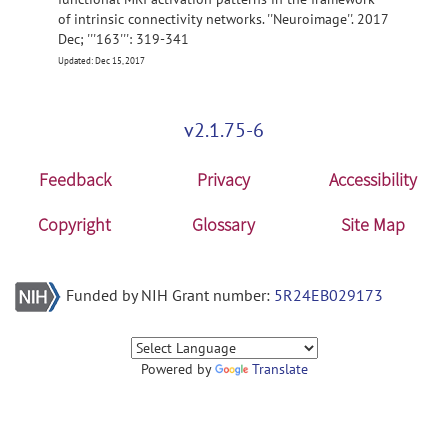
of intrinsic connectivity networks. ''Neuroimage''. 2017
Dec; '''163''': 319-341
Updated: Dec 15, 2017
v2.1.75-6
Feedback
Privacy
Accessibility
Copyright
Glossary
Site Map
Funded by NIH Grant number:
5R24EB029173
Powered by
Translate