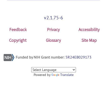
v2.1.75-6
Feedback
Privacy
Accessibility
Copyright
Glossary
Site Map
Funded by NIH Grant number:
5R24EB029173
Powered by
Translate