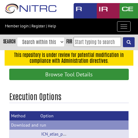
Skip
to
main
content
Member login
|
Register
|
Help
Toggle
Skip
navigat
to
SEARCH
FOR
main
navigation
This repository is under review for potential modification in
compliance with Administration directives.
Skip
to
Browse Tool Details
user
menu
Skip
Execution Options
to
search
Method
Option
Accessibility
Download and run
ICN_atlas_public_r20180306.zip