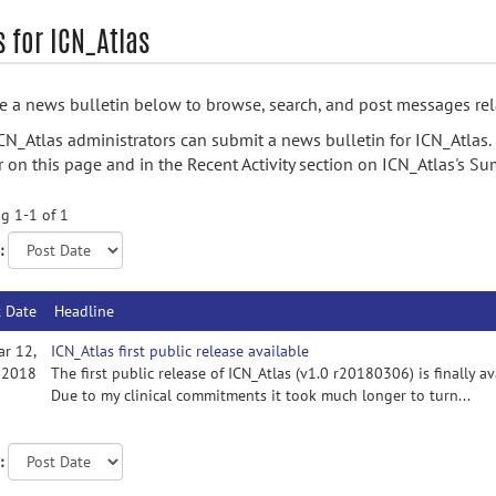
 for ICN_Atlas
 a news bulletin below to browse, search, and post messages rela
CN_Atlas administrators can submit a news bulletin for ICN_Atlas.
 on this page and in the Recent Activity section on ICN_Atlas's S
g 1-1 of 1
:
t Date
Headline
ar 12,
ICN_Atlas first public release available
2018
The first public release of ICN_Atlas (v1.0 r20180306) is finally a
Due to my clinical commitments it took much longer to turn...
: