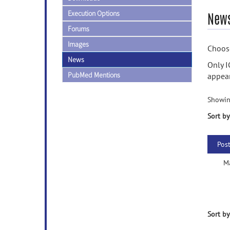
Execution Options
News
Forums
Images
Choose
News
Only I
PubMed Mentions
appear
Showin
Sort by
Pos
M
Sort by