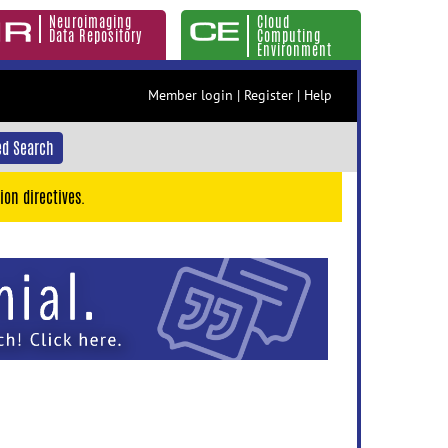
Neuroimaging
Cloud
Data Repository
Computing
Environment
Member login
|
Register
|
Help
d Search
ion directives.