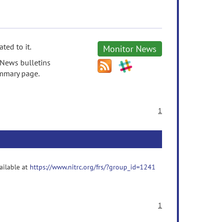
ted to it.
Monitor News
 News bulletins
ummary page.
1
vailable at
https://www.nitrc.org/frs/?group_id=1241
1