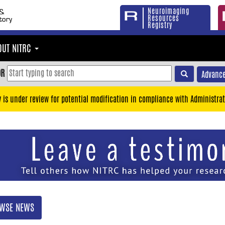
Neuroimaging
Resources
Registry
OUT NITRC
OR
Advance
y is under review for potential modification in compliance with Administrat
WSE NEWS