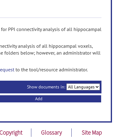
for PPI connectivity analysis of all hippocampal
ectivity analysis of all hippocampal voxels,
e folders below; however, an administrator will
request
to the tool/resource administrator.
Show documents in:
Add
Copyright
Glossary
Site Map