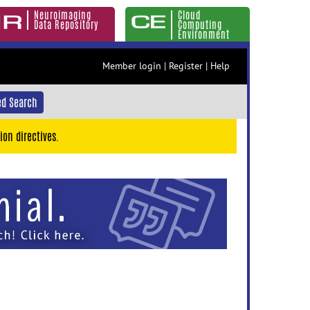
Neuroimaging
Cloud
Data Repository
Computing
Environment
Member login
|
Register
|
Help
d Search
ion directives.