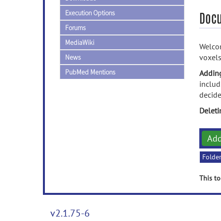
Execution Options
Doc
Forums
MediaWiki
Welcom
voxels
News
PubMed Mentions
Addin
includ
decide
Delet
Ad
Folde
This to
v2.1.75-6