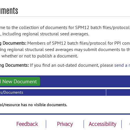
uments
e to the collection of documents for SPM12 batch files/protocol 
, including regional structural seed averages.
g Documents:
Members of SPM12 batch files/protocol for PPI conn
ing regional structural seed averages may submit documents to th
 whether or not to publish a document.
ing Documents:
If you find an out-dated document, please
send a 
d New Document
rs/Documents
ol/resource has no visible documents.
Feedback
Privacy
Accessibility