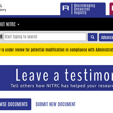
Neuroimaging
Resources
Registry
OUT NITRC
OR
Advance
y is under review for potential modification in compliance with Administrat
WSE DOCUMENTS
SUBMIT NEW DOCUMENT