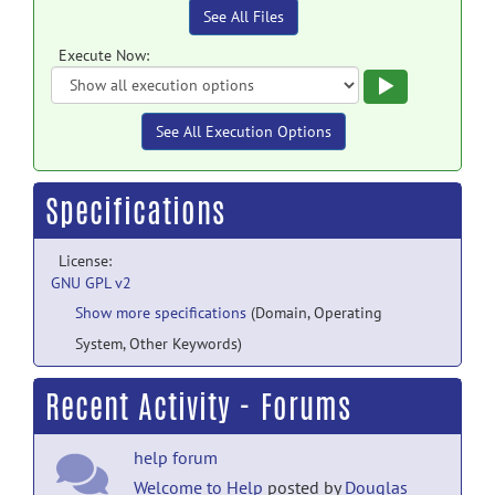
See All Files
Execute Now:
Execute
See All Execution Options
Specifications
License:
GNU GPL v2
Show more specifications
(Domain, Operating
System, Other Keywords)
Recent Activity - Forums
help forum
Welcome to Help
posted by
Douglas