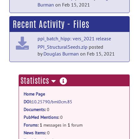
Burman
on Feb 15, 2021
Recent Activity - Files
ppi_batch_hipp: vers_2021 release
PPI_StructuralSeeds.zip
posted
by
Douglas Burman
on Feb 15, 2021
more
Statistics
information
Home Page
DOI
:
10.25790/bml0cm.85
Documents
:
0
PubMed Mentions
:
0
Forums
:
1
messages in
1
forum
News Items
:
0