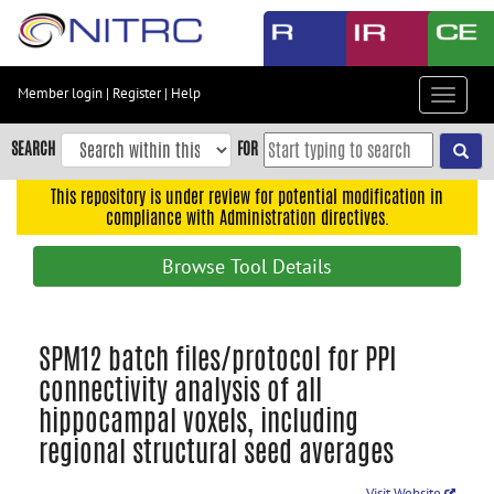
Skip
to
main
content
Member login
|
Register
|
Help
Toggle
Skip
navigat
to
SEARCH
FOR
main
navigation
This repository is under review for potential modification in
compliance with Administration directives.
Skip
to
Browse Tool Details
user
menu
Skip
SPM12 batch files/protocol for PPI
to
connectivity analysis of all
search
hippocampal voxels, including
Accessibility
regional structural seed averages
Visit Website