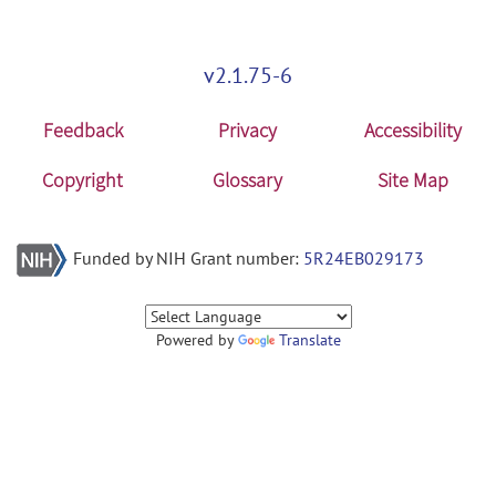
v2.1.75-6
Feedback
Privacy
Accessibility
Copyright
Glossary
Site Map
Funded by NIH Grant number:
5R24EB029173
Powered by
Translate