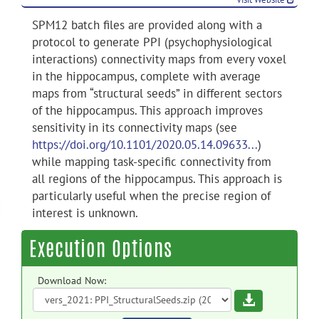
SPM12 batch files are provided along with a
protocol to generate PPI (psychophysiological
interactions) connectivity maps from every voxel
in the hippocampus, complete with average
maps from “structural seeds” in different sectors
of the hippocampus. This approach improves
sensitivity in its connectivity maps (see
https://doi.org/10.1101/2020.05.14.09633...
)
while mapping task-specific connectivity from
all regions of the hippocampus. This approach is
particularly useful when the precise region of
interest is unknown.
Execution Options
Download Now:
Download