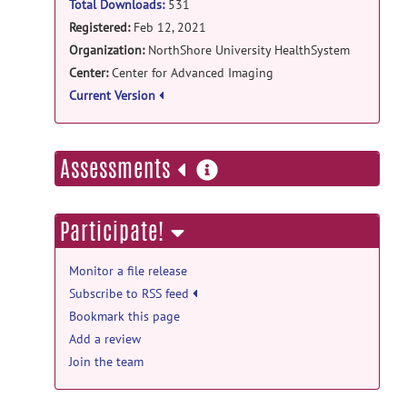
Total Downloads:
531
Registered:
Feb 12, 2021
Organization:
NorthShore University HealthSystem
Center:
Center for Advanced Imaging
Current Version
more
Assessments
information
Participate!
Monitor a file release
Subscribe to RSS feed
Bookmark this page
Add a review
Join the team