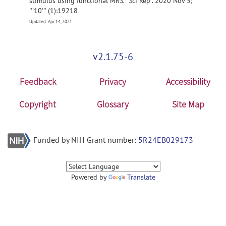
stimulus using functional MRS. ''Sci Rep''. 2020 Nov 5;
'''10''' (1):19218
Updated: Apr 14, 2021
v2.1.75-6
Feedback
Privacy
Accessibility
Copyright
Glossary
Site Map
Funded by NIH Grant number:
5R24EB029173
Powered by
Translate