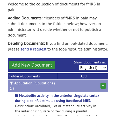
Welcome to the collection of documents for fMRS in
pain.
Adding Documents:
Members of fMRS in pain may
submit documents to the folders below; however, an
administrator will decide whether or not to publish a
document.
Deleting Documents:
If you find an out-dated document,
please
send a request
to the tool/resource administrator.
Show documents in:
Add New Document
Folders/Documents
Add
▼
Application Publications
(
+
1 )
Metabolite activity in the anterior cingulate cortex
during a painful stimulus using functional MRS.
Description: Archibald, J, et al. Metabolite activity in
the anterior cingulate cortex during a painful