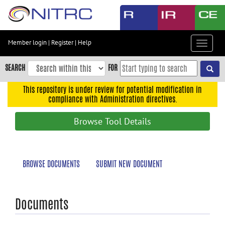
Skip
to
main
content
Member login
|
Register
|
Help
Toggle
Skip
navigat
to
SEARCH
FOR
main
navigation
This repository is under review for potential modification in
compliance with Administration directives.
Skip
to
Browse Tool Details
user
menu
Skip
BROWSE DOCUMENTS
SUBMIT NEW DOCUMENT
to
search
Accessibility
Documents