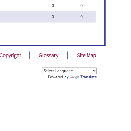
0
0
0
0
Copyright
Glossary
Site Map
Powered by
Translate