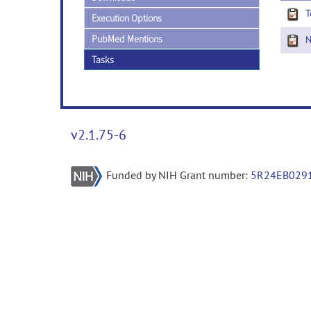
T
Execution Options
PubMed Mentions
Ne
Tasks
v2.1.75-6
Funded by NIH Grant number:
5R24EB029