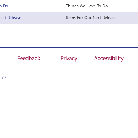
o Do
Things We Have To Do
xt Release
Items For Our Next Release
Feedback
Privacy
Accessibility
173