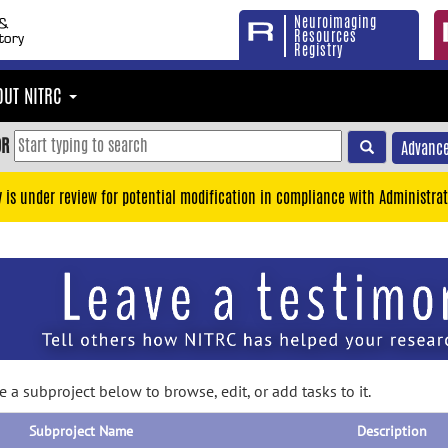
Neuroimaging
Resources
Registry
OUT NITRC
OR
Advance
y is under review for potential modification in compliance with Administrat
 a subproject below to browse, edit, or add tasks to it.
Subproject Name
Description