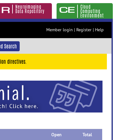
Neuroimaging
Cloud
Data Repository
Computing
Environment
Member login
|
Register
|
Help
d Search
ion directives.
Open
Total