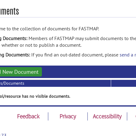
uments
e to the collection of documents for FASTMAP.
g Documents:
Members of FASTMAP may submit documents to the f
 whether or not to publish a document.
ing Documents:
If you find an out-dated document, please
send a 
d New Document
rs/Documents
ol/resource has no visible documents.
Feedback
Privacy
Accessibility
173