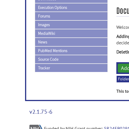
Execution Options
Doc
Forums
Images
Welcom
MediaWiki
Addin
News
decide
PubMed Mentions
Delet
Source Code
Ad
Tracker
Folde
This to
v2.1.75-6
Funded by NIH Grant number:
5R24EB029