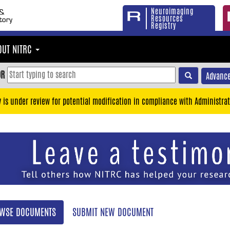
Neuroimaging
Resources
Registry
OUT NITRC
OR
Advance
y is under review for potential modification in compliance with Administrat
WSE DOCUMENTS
SUBMIT NEW DOCUMENT