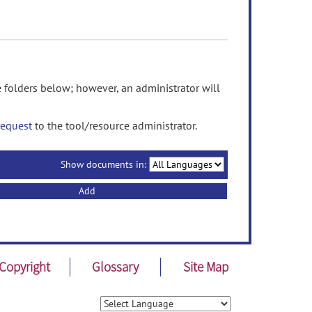
olders below; however, an administrator will
request
to the tool/resource administrator.
Show documents in:
Add
Copyright
Glossary
Site Map