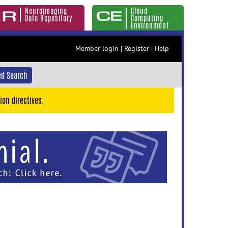
Neuroimaging
Cloud
Data Repository
Computing
Environment
Member login
|
Register
|
Help
d Search
ion directives.