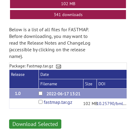
102 MB
341 downloads
Below is a list of all files for FASTMAP.
Before downloading, you may want to
read the Release Notes and ChangeLog
(accessible by clicking on the release
name).
Package: Fastmap.tar.gz
Release
Date
Filename
Size
DOI
1.0
2022-06-17 13:21
fastmap.tar.gz
102 MB
10.25790/bml0cm.105
Download Selected