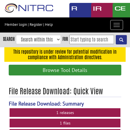
Skip
to
main
content
Member login
|
Register
|
Help
Toggle
Skip
navigat
to
SEARCH
FOR
main
navigation
This repository is under review for potential modification in
compliance with Administration directives.
Skip
to
Browse Tool Details
user
menu
Skip
File Release Download: Quick View
to
search
File Release Download: Summary
Accessibility
1 releases
1 files