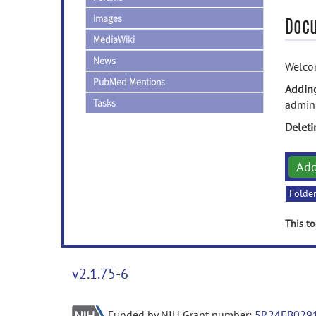
Images
Doc
MediaWiki
News
Welco
PubMed Mentions
Addin
Tasks
admini
Delet
Ad
Folde
This to
v2.1.75-6
Funded by NIH Grant number:
5R24EB029