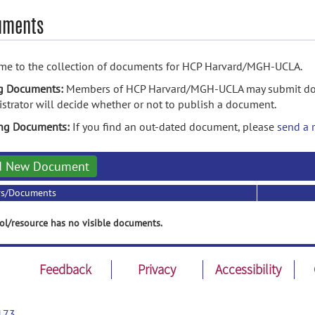
uments
me to the collection of documents for HCP Harvard/MGH-UCLA.
g Documents:
Members of HCP Harvard/MGH-UCLA may submit docu
strator will decide whether or not to publish a document.
ing Documents:
If you find an out-dated document, please
send a 
d New Document
rs/Documents
ol/resource has no visible documents.
Feedback
Privacy
Accessibility
173