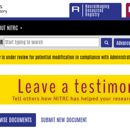
Neuroimaging
Resources
Registry
OUT NITRC
OR
Advance
y is under review for potential modification in compliance with Administrat
WSE DOCUMENTS
SUBMIT NEW DOCUMENT