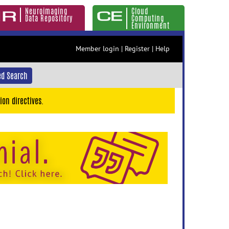
Neuroimaging
Cloud
Data Repository
Computing
Environment
Member login
|
Register
|
Help
d Search
ion directives.