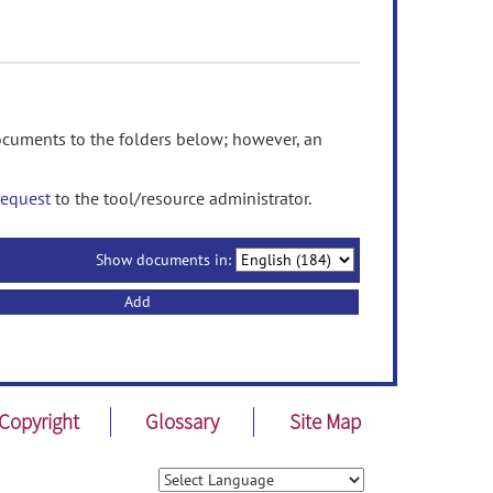
ments to the folders below; however, an
request
to the tool/resource administrator.
Show documents in:
Add
Copyright
Glossary
Site Map