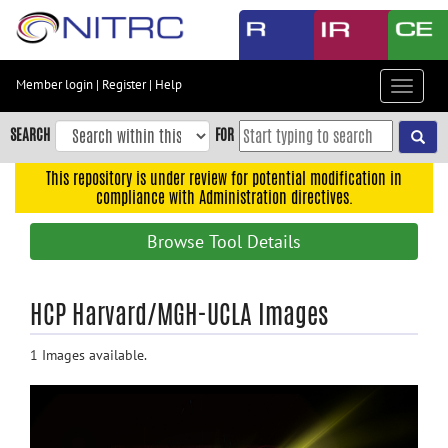
Skip
to
main
content
Member login
|
Register
|
Help
Toggle
Skip
navigat
to
SEARCH
FOR
main
navigation
This repository is under review for potential modification in
compliance with Administration directives.
Skip
to
Browse Tool Details
user
menu
Skip
HCP Harvard/MGH-UCLA Images
to
search
1 Images available.
Accessibility