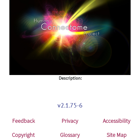
Description:
v2.1.75-6
Feedback
Privacy
Accessibility
Copyright
Glossary
Site Map