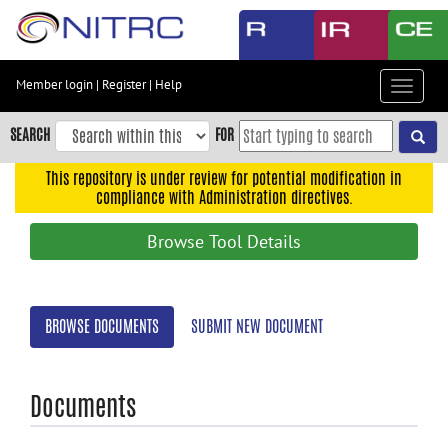
Skip
to
main
content
Member login
|
Register
|
Help
Toggle
Skip
navigat
to
SEARCH
FOR
main
navigation
This repository is under review for potential modification in
compliance with Administration directives.
Skip
to
Browse Tool Details
user
menu
Skip
BROWSE DOCUMENTS
SUBMIT NEW DOCUMENT
to
search
Accessibility
Documents