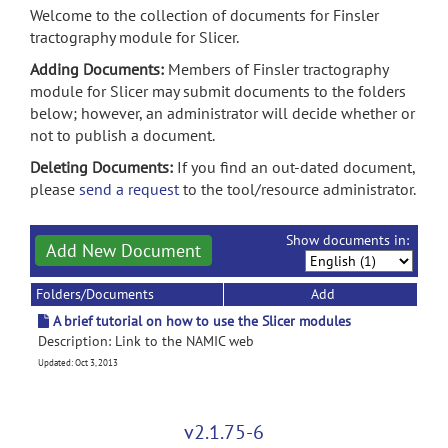
Welcome to the collection of documents for Finsler
tractography module for Slicer.
Adding Documents:
Members of Finsler tractography
module for Slicer may submit documents to the folders
below; however, an administrator will decide whether or
not to publish a document.
Deleting Documents:
If you find an out-dated document,
please
send a request
to the tool/resource administrator.
Show documents in:
Add New Document
Folders/Documents
Add
A brief tutorial on how to use the Slicer modules
Description: Link to the NAMIC web
Updated: Oct 3, 2013
v2.1.75-6