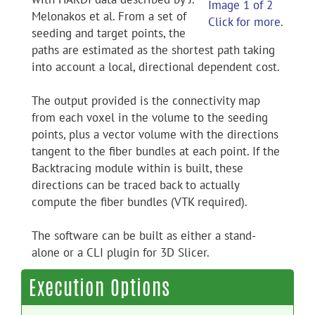
Image 1 of 2
Melonakos et al. From a set of
Click for more.
seeding and target points, the
paths are estimated as the shortest path taking
into account a local, directional dependent cost.
The output provided is the connectivity map
from each voxel in the volume to the seeding
points, plus a vector volume with the directions
tangent to the fiber bundles at each point. If the
Backtracing module within is built, these
directions can be traced back to actually
compute the fiber bundles (VTK required).
The software can be built as either a stand-
alone or a CLI plugin for 3D Slicer.
Execution Options