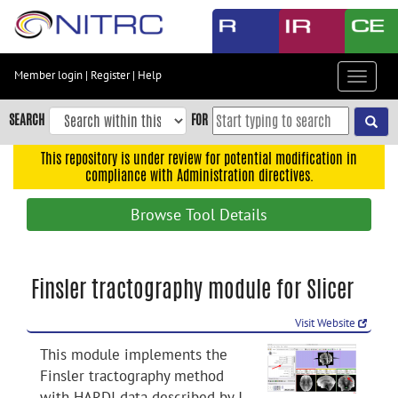
Skip
to
main
content
Member login
|
Register
|
Help
Toggle
Skip
navigat
to
SEARCH
FOR
main
navigation
This repository is under review for potential modification in
compliance with Administration directives.
Skip
to
Browse Tool Details
user
menu
Skip
Finsler tractography module for Slicer
to
search
Visit Website
Accessibility
This module implements the
Finsler tractography method
with HARDI data described by J.