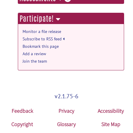
information
Participate!
Monitor a file release
Subscribe to RSS feed
Bookmark this page
Add a review
Join the team
v2.1.75-6
Feedback
Privacy
Accessibility
Copyright
Glossary
Site Map