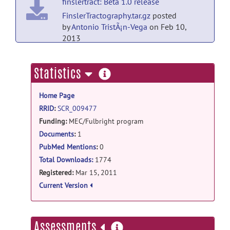
finslertract: Beta 1.0 release
FinslerTractography.tar.gz
posted
by
Antonio TristÃ¡n-Vega
on Feb 10,
2013
finslertract: Beta 1.0 release
more
Statistics
FinslerTractography.exe.zip
posted
information
by
Antonio TristÃ¡n-Vega
on Feb 9, 2013
Home Page
finslertract: Beta 1.0 release
RRID
:
SCR_009477
Funding:
MEC/Fulbright program
FinslerTractography.zip
posted
by
Antonio TristÃ¡n-Vega
on Feb 9, 2013
Documents
:
1
PubMed Mentions
:
0
Total Downloads:
1774
Registered:
Mar 15, 2011
Current Version
more
Assessments