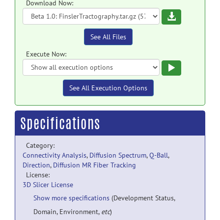
Download Now:
Download
See All Files
Execute Now:
Execute
See All Execution Options
Specifications
Category:
Connectivity Analysis
,
Diffusion Spectrum
,
Q-Ball
,
Direction
,
Diffusion MR Fiber Tracking
License:
3D Slicer License
Show more specifications
(Development Status,
Domain, Environment,
etc
)