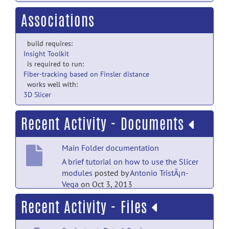
Associations
build requires:
Insight Toolkit
is required to run:
Fiber-tracking based on Finsler distance
works well with:
3D Slicer
Recent Activity - Documents
Main Folder documentation
A brief tutorial on how to use the Slicer
modules
posted by
Antonio TristÃ¡n-
Vega
on Oct 3, 2013
Recent Activity - Files