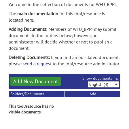
Welcome to the collection of documents for WFU_BPM.
The
main documentation
for this tool/resource is
located here.
Adding Documents:
Members of WFU_BPM may submit
documents to the folders below; however, an
administrator will decide whether or not to publish a
document.
Deleting Documents:
If you find an out-dated document,
please
send a request
to the tool/resource administrator.
Show documents in:
Add New Document
Folders/Documents
Add
This tool/resource has no
visible documents.