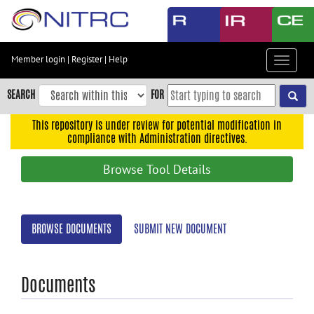
Skip
to
main
content
Member login
|
Register
|
Help
Toggle
Skip
navigat
to
SEARCH
FOR
main
navigation
This repository is under review for potential modification in
compliance with Administration directives.
Skip
to
Browse Tool Details
user
menu
Skip
BROWSE DOCUMENTS
SUBMIT NEW DOCUMENT
to
search
Accessibility
Documents