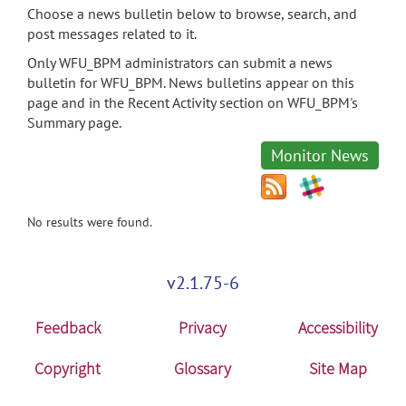
Choose a news bulletin below to browse, search, and
post messages related to it.
Only WFU_BPM administrators can submit a news
bulletin for WFU_BPM. News bulletins appear on this
page and in the Recent Activity section on WFU_BPM's
Summary page.
Monitor News
No results were found.
v2.1.75-6
Feedback
Privacy
Accessibility
Copyright
Glossary
Site Map