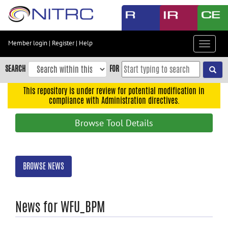
Skip
to
main
content
Member login
|
Register
|
Help
Toggle
Skip
navigat
to
SEARCH
FOR
main
navigation
This repository is under review for potential modification in
compliance with Administration directives.
Skip
to
Browse Tool Details
user
menu
Skip
BROWSE NEWS
to
search
Accessibility
News for WFU_BPM