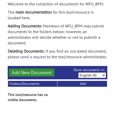
Welcome to the collection of documents for WFU_BPM.
The
main documentation
for this tool/resource is
located here.
Adding Documents:
Members of WFU_BPM may submit
documents to the folders below; however, an
administrator will decide whether or not to publish a
document.
Deleting Documents:
If you find an out-dated document,
please
send a request
to the tool/resource administrator.
Show documents in:
Add New Document
Folders/Documents
Add
This tool/resource has no
visible documents.