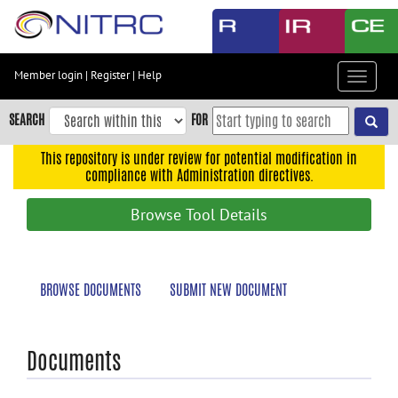
Skip
to
main
content
Member login
|
Register
|
Help
Toggle
Skip
navigat
to
SEARCH
FOR
main
navigation
This repository is under review for potential modification in
compliance with Administration directives.
Skip
to
Browse Tool Details
user
menu
Skip
BROWSE DOCUMENTS
SUBMIT NEW DOCUMENT
to
search
Accessibility
Documents