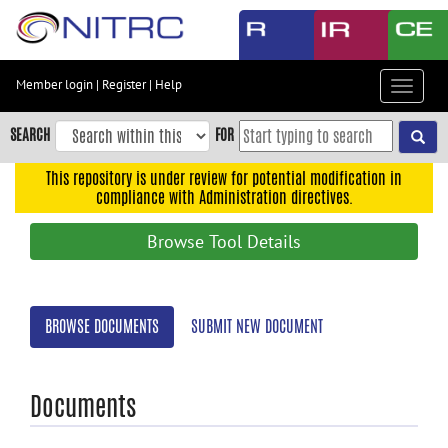
Skip
to
main
content
Member login
|
Register
|
Help
Toggle
Skip
navigat
to
SEARCH
FOR
main
navigation
This repository is under review for potential modification in
compliance with Administration directives.
Skip
to
Browse Tool Details
user
menu
Skip
BROWSE DOCUMENTS
SUBMIT NEW DOCUMENT
to
search
Accessibility
Documents