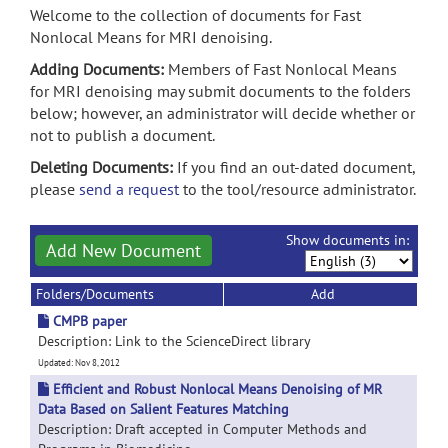
Welcome to the collection of documents for Fast
Nonlocal Means for MRI denoising.
Adding Documents:
Members of Fast Nonlocal Means
for MRI denoising may submit documents to the folders
below; however, an administrator will decide whether or
not to publish a document.
Deleting Documents:
If you find an out-dated document,
please
send a request
to the tool/resource administrator.
Show documents in:
Add New Document
Folders/Documents
Add
CMPB paper
Description: Link to the ScienceDirect library
Updated: Nov 8, 2012
Efficient and Robust Nonlocal Means Denoising of MR
Data Based on Salient Features Matching
Description: Draft accepted in Computer Methods and