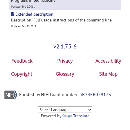
Programs in Biomedicine
Updated: Sep 2, 2011
Extended description
Description: Full usage instructions of the command line
Updated: Sep 29, 2011
v2.1.75-6
Feedback
Privacy
Accessibility
Copyright
Glossary
Site Map
Funded by NIH Grant number:
5R24EB029173
Powered by
Translate