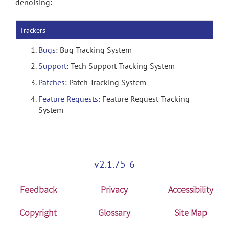
denoising:
Trackers
Bugs
: Bug Tracking System
Support
: Tech Support Tracking System
Patches
: Patch Tracking System
Feature Requests
: Feature Request Tracking
System
v2.1.75-6
Feedback
Privacy
Accessibility
Copyright
Glossary
Site Map