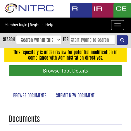
Skip
to
main
content
Member login
|
Register
|
Help
Toggle
Skip
navigat
to
SEARCH
FOR
main
navigation
This repository is under review for potential modification in
compliance with Administration directives.
Skip
to
Browse Tool Details
user
menu
Skip
BROWSE DOCUMENTS
SUBMIT NEW DOCUMENT
to
search
Accessibility
Documents