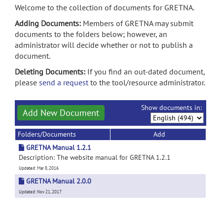
Welcome to the collection of documents for GRETNA.
Adding Documents:
Members of GRETNA may submit
documents to the folders below; however, an
administrator will decide whether or not to publish a
document.
Deleting Documents:
If you find an out-dated document,
please
send a request
to the tool/resource administrator.
Show documents in:
Add New Document
Folders/Documents
Add
GRETNA Manual 1.2.1
Description: The website manual for GRETNA 1.2.1
Updated: Mar 8, 2016
GRETNA Manual 2.0.0
Updated: Nov 21, 2017