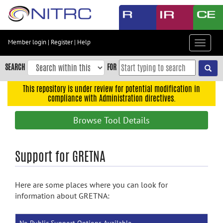
Skip
to
main
content
Member login
|
Register
|
Help
Toggle
Skip
navigat
to
SEARCH
FOR
main
navigation
This repository is under review for potential modification in
compliance with Administration directives.
Skip
to
Browse Tool Details
user
menu
Skip
Support for GRETNA
to
search
Here are some places where you can look for
Accessibility
information about GRETNA: