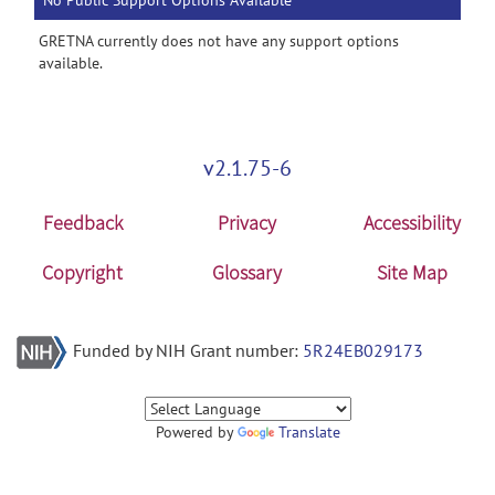
No Public Support Options Available
GRETNA currently does not have any support options
available.
v2.1.75-6
Feedback
Privacy
Accessibility
Copyright
Glossary
Site Map
Funded by NIH Grant number:
5R24EB029173
Powered by
Translate