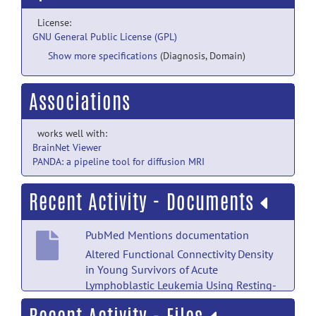
License:
GNU General Public License (GPL)
Show more specifications
(Diagnosis, Domain)
Associations
works well with:
BrainNet Viewer
PANDA: a pipeline tool for diffusion MRI
Recent Activity - Documents
PubMed Mentions documentation
Altered Functional Connectivity Density
in Young Survivors of Acute
Lymphoblastic Leukemia Using Resting-
State fMRI.
posted by
Nobody
on Jul 18