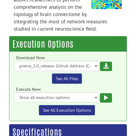
comprehensive analysis on the
topology of brain connectome by
integrating the most of network measures
studied in current neuroscience field.
Execution Options
Download Now:
Download
See All Files
Execute Now:
Execute
See All Execution Options
Specifications