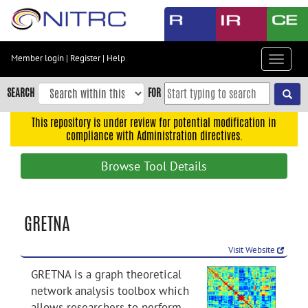
Skip
to
main
content
Member login
|
Register
|
Help
Toggle
Skip
navigat
to
SEARCH
FOR
main
navigation
This repository is under review for potential modification in
compliance with Administration directives.
Skip
to
Browse Tool Details
user
menu
Skip
GRETNA
to
search
Visit Website
Accessibility
GRETNA is a graph theoretical
network analysis toolbox which
allows researchers to perform