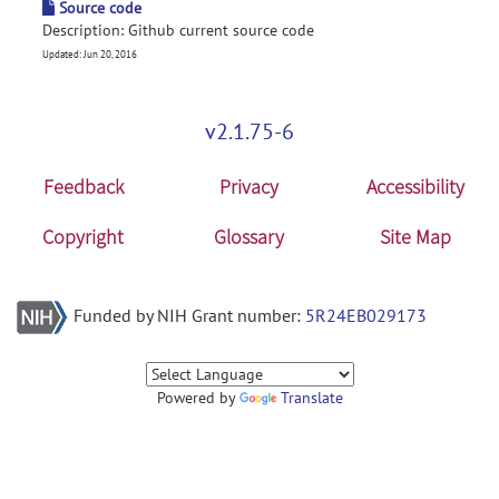
Source code
Description: Github current source code
Updated: Jun 20, 2016
v2.1.75-6
Feedback
Privacy
Accessibility
Copyright
Glossary
Site Map
Funded by NIH Grant number:
5R24EB029173
Powered by
Translate