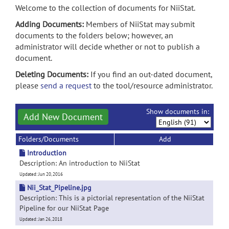
Welcome to the collection of documents for NiiStat.
Adding Documents:
Members of NiiStat may submit
documents to the folders below; however, an
administrator will decide whether or not to publish a
document.
Deleting Documents:
If you find an out-dated document,
please
send a request
to the tool/resource administrator.
Show documents in:
Add New Document
Folders/Documents
Add
Introduction
Description: An introduction to NiiStat
Updated: Jun 20, 2016
Nii_Stat_Pipeline.jpg
Description: This is a pictorial representation of the NiiStat
Pipeline for our NiiStat Page
Updated: Jan 26, 2018