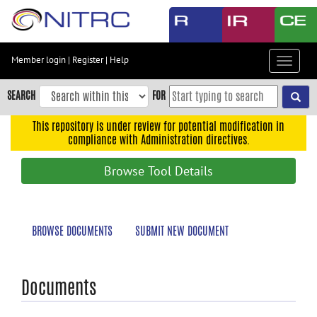
Skip
to
main
content
Member login
|
Register
|
Help
Toggle
Skip
navigat
to
SEARCH
FOR
main
navigation
This repository is under review for potential modification in
compliance with Administration directives.
Skip
to
Browse Tool Details
user
menu
Skip
BROWSE DOCUMENTS
SUBMIT NEW DOCUMENT
to
search
Accessibility
Documents