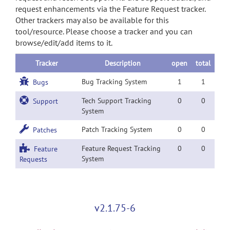
request enhancements via the Feature Request tracker.
Other trackers may also be available for this
tool/resource. Please choose a tracker and you can
browse/edit/add items to it.
Tracker
Description
open
total
Bug Tracking System
1
1
Bugs
Tech Support Tracking
0
0
Support
System
Patch Tracking System
0
0
Patches
Feature Request Tracking
0
0
Feature
System
Requests
v2.1.75-6