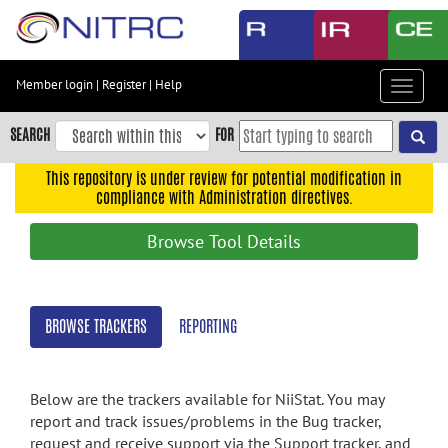
Skip
to
main
content
Member login
|
Register
|
Help
Toggle
Skip
navigat
to
SEARCH
FOR
main
navigation
This repository is under review for potential modification in
compliance with Administration directives.
Skip
to
Browse Tool Details
user
menu
Skip
BROWSE TRACKERS
REPORTING
to
search
Accessibility
Below are the trackers available for NiiStat. You may
report and track issues/problems in the Bug tracker,
request and receive support via the Support tracker, and