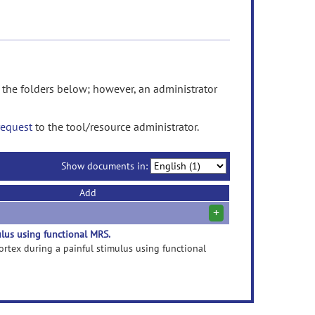
he folders below; however, an administrator
request
to the tool/resource administrator.
Show documents in:
Add
+
ulus using functional MRS.
 cortex during a painful stimulus using functional