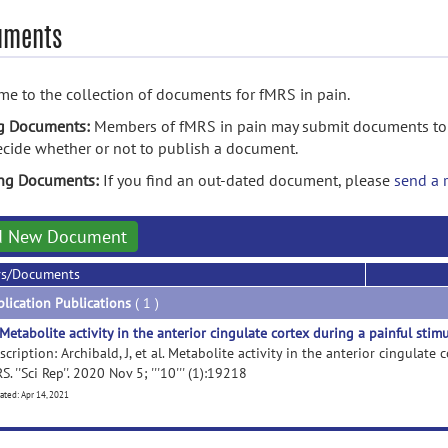
uments
e to the collection of documents for fMRS in pain.
g Documents:
Members of fMRS in pain may submit documents to t
ecide whether or not to publish a document.
ing Documents:
If you find an out-dated document, please
send a 
d New Document
rs/Documents
lication Publications
( 1 )
Metabolite activity in the anterior cingulate cortex during a painful stim
scription: Archibald, J, et al. Metabolite activity in the anterior cingulate
S. ''Sci Rep''. 2020 Nov 5; '''10''' (1):19218
ated: Apr 14, 2021