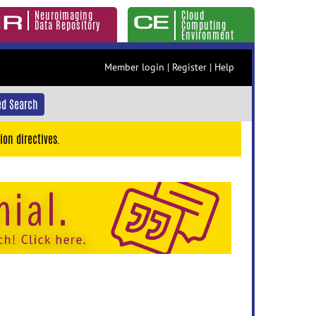
Neuroimaging
Cloud
Data Repository
Computing
Environment
Member login
|
Register
|
Help
d Search
ion directives.