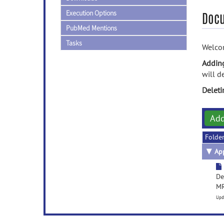
Execution Options
Doc
PubMed Mentions
Tasks
Welcom
Addin
will d
Delet
Ad
Folde
▼
App
De
MR
Upd