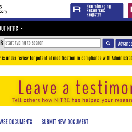
Neuroimaging
Resources
Registry
OUT NITRC
OR
Advance
y is under review for potential modification in compliance with Administrat
WSE DOCUMENTS
SUBMIT NEW DOCUMENT