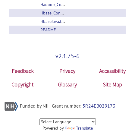
Hadoop_Conf.tar.gz
Hbase_Conf.tar.gz
HbaseJava.tar.gz
README
v2.1.75-6
Feedback
Privacy
Accessibility
Copyright
Glossary
Site Map
Funded by NIH Grant number:
5R24EB029173
Powered by
Translate