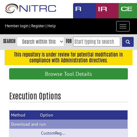
Skip
to
main
content
Member login
|
Register
|
Help
Toggle
Skip
navigat
to
SEARCH
FOR
main
navigation
This repository is under review for potential modification in
compliance with Administration directives.
Skip
to
Browse Tool Details
user
menu
Skip
Execution Options
to
search
Method
Option
Accessibility
Download and run
CustomRegionSplitPolicy.tar.gz