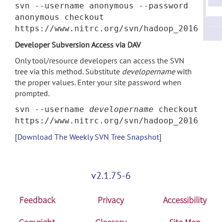
svn --username anonymous --password
anonymous checkout
https://www.nitrc.org/svn/hadoop_2016
Developer Subversion Access via DAV
Only tool/resource developers can access the SVN
tree via this method. Substitute
developername
with
the proper values. Enter your site password when
prompted.
svn --username
developername
checkout
https://www.nitrc.org/svn/hadoop_2016
[
Download The Weekly SVN Tree Snapshot
]
v2.1.75-6
Feedback
Privacy
Accessibility