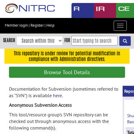
Skip
to
main
content
Member login
|
Register
|
Help
Toggle
Skip
navigat
to
SEARCH
FOR
main
navigation
This repository is under review for potential modification in
compliance with Administration directives.
Skip
to
Browse Tool Details
user
menu
Documentation for Subversion (sometimes referred to
Skip
Repos
as "SVN") is available
here
.
to
search
Anonymous Subversion Access
Accessibility
This tool/resource group's SVN repository can be
Shu
checked out through anonymous access with the
Bao
following command(s).
Tota