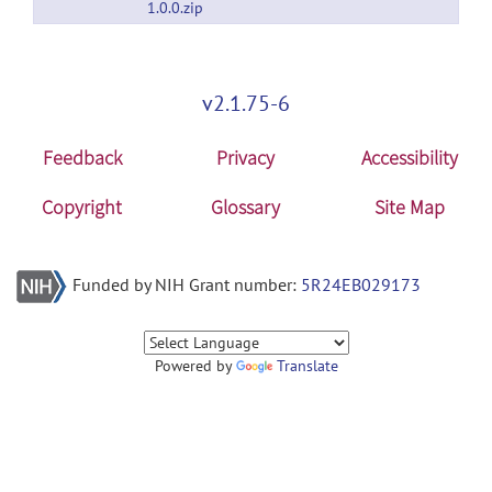
1.0.0.zip
v2.1.75-6
Feedback
Privacy
Accessibility
Copyright
Glossary
Site Map
Funded by NIH Grant number:
5R24EB029173
Powered by
Translate