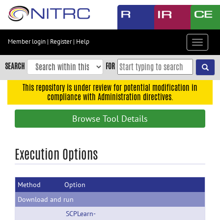
Skip
to
main
content
Member login
|
Register
|
Help
Toggle
Skip
navigat
to
SEARCH
FOR
main
navigation
This repository is under review for potential modification in
compliance with Administration directives.
Skip
to
Browse Tool Details
user
menu
Skip
Execution Options
to
search
Method
Option
Accessibility
Download and run
SCPLearn-