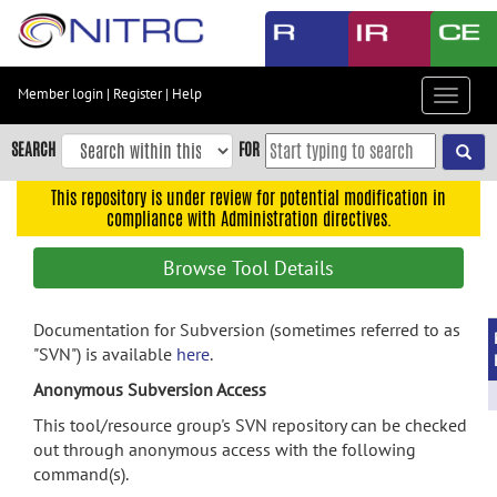
Skip
to
main
content
Member login
|
Register
|
Help
Toggle
Skip
navigat
to
SEARCH
FOR
main
navigation
This repository is under review for potential modification in
compliance with Administration directives.
Skip
to
Browse Tool Details
user
menu
Documentation for Subversion (sometimes referred to as
Skip
"SVN") is available
here
.
to
search
Anonymous Subversion Access
Accessibility
This tool/resource group's SVN repository can be checked
out through anonymous access with the following
command(s).