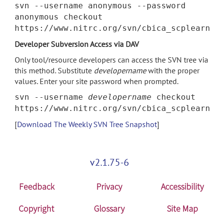
svn --username anonymous --password
anonymous checkout
https://www.nitrc.org/svn/cbica_scplearn
Developer Subversion Access via DAV
Only tool/resource developers can access the SVN tree via
this method. Substitute
developername
with the proper
values. Enter your site password when prompted.
svn --username
developername
checkout
https://www.nitrc.org/svn/cbica_scplearn
[
Download The Weekly SVN Tree Snapshot
]
v2.1.75-6
Feedback
Privacy
Accessibility
Copyright
Glossary
Site Map