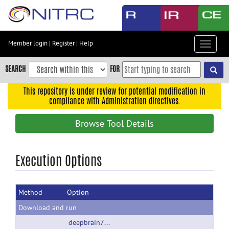
Skip
to
main
content
Member login
|
Register
|
Help
Toggle
Skip
navigat
to
SEARCH
FOR
main
navigation
This repository is under review for potential modification in
compliance with Administration directives.
Skip
to
Browse Tool Details
user
menu
Skip
Execution Options
to
search
Method
Option
Accessibility
Download and run
deepbrain7T.tgz