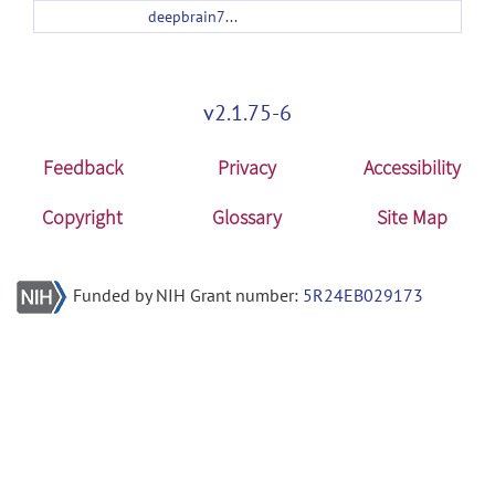
deepbrain7t_v1.1.tar.gz
v2.1.75-6
Feedback
Privacy
Accessibility
Copyright
Glossary
Site Map
Funded by NIH Grant number:
5R24EB029173