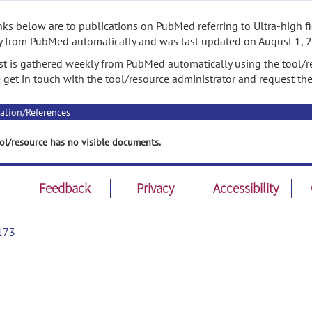
nks below are to publications on PubMed referring to Ultra-high fie
 from PubMed automatically and was last updated on August 1, 
ist is gathered weekly from PubMed automatically using the tool/re
 get in touch with the tool/resource administrator and request th
ation/References
ol/resource has no visible documents.
Feedback
Privacy
Accessibility
173