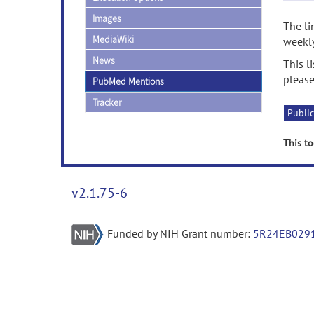
Images
The li
MediaWiki
weekly
News
This l
please
PubMed Mentions
Tracker
Public
This to
v2.1.75-6
Funded by NIH Grant number:
5R24EB029