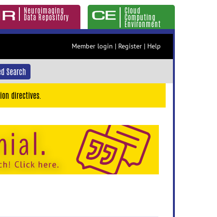
Neuroimaging
Cloud
Data Repository
Computing
Environment
Member login
|
Register
|
Help
d Search
ion directives.