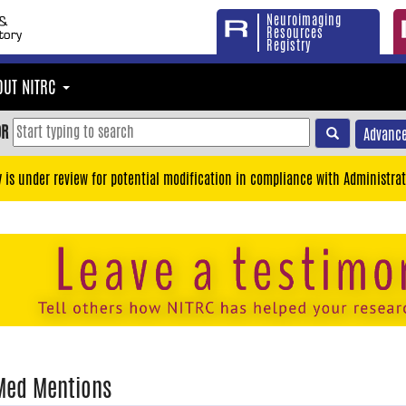
Neuroimaging
Resources
Registry
OUT NITRC
OR
Advance
y is under review for potential modification in compliance with Administrat
Med Mentions