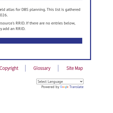
ld atlas for DBS planning. This list is gathered
2026.
source's RRID. If there are no entries below,
ey add an RRID.
Copyright
Glossary
Site Map
Powered by
Translate