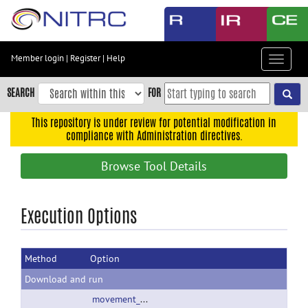
Skip
to
main
content
Member login
|
Register
|
Help
Toggle
Skip
navigat
to
SEARCH
FOR
main
navigation
This repository is under review for potential modification in
compliance with Administration directives.
Skip
to
Browse Tool Details
user
menu
Skip
Execution Options
to
search
Method
Option
Accessibility
Download and run
movement_info_2_00.zip