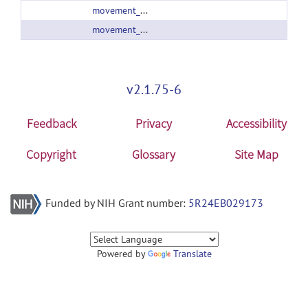
movement_info_2_01.zip
movement_info_2_02.zip
v2.1.75-6
Feedback
Privacy
Accessibility
Copyright
Glossary
Site Map
Funded by NIH Grant number:
5R24EB029173
Powered by
Translate