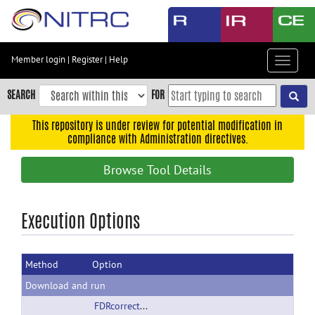
Skip
to
main
content
Member login
|
Register
|
Help
Toggle
Skip
navigat
to
SEARCH
FOR
main
navigation
This repository is under review for potential modification in
compliance with Administration directives.
Skip
to
Browse Tool Details
user
menu
Skip
Execution Options
to
search
Method
Option
Accessibility
Download and run
FDRcorrectedSCCA-