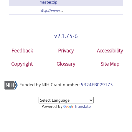
master.zip
http://www.tulane.edu/~wyp/Software.html
v2.1.75-6
Feedback
Privacy
Accessibility
Copyright
Glossary
Site Map
Funded by NIH Grant number:
5R24EB029173
Powered by
Translate