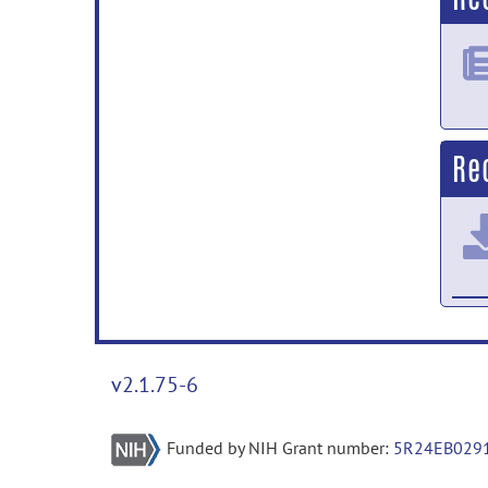
Re
v2.1.75-6
Funded by NIH Grant number:
5R24EB029