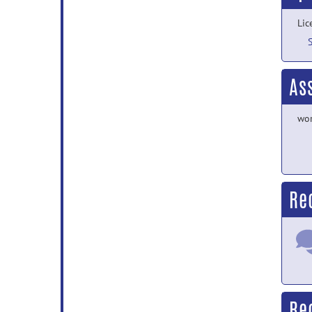
Lic
As
wor
Re
Re