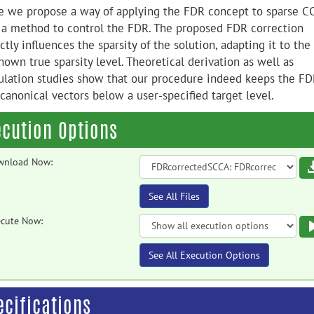
e we propose a way of applying the FDR concept to sparse C
 a method to control the FDR. The proposed FDR correction
ctly influences the sparsity of the solution, adapting it to the
own true sparsity level. Theoretical derivation as well as
ulation studies show that our procedure indeed keeps the FD
canonical vectors below a user-specified target level.
ecution Options
wnload Now:
See All Files
cute Now:
See All Execution Options
ecifications