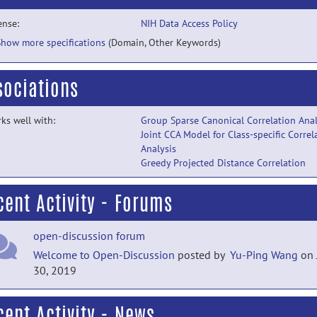
ense:
NIH Data Access Policy
Show more specifications
(Domain, Other Keywords)
sociations
ks well with:
Group Sparse Canonical Correlation Anal
Joint CCA Model for Class-specific Correl
Analysis
Greedy Projected Distance Correlation
cent Activity - Forums
open-discussion forum
Welcome to Open-Discussion
posted by
Yu-Ping Wang
on 
30, 2019
cent Activity - News