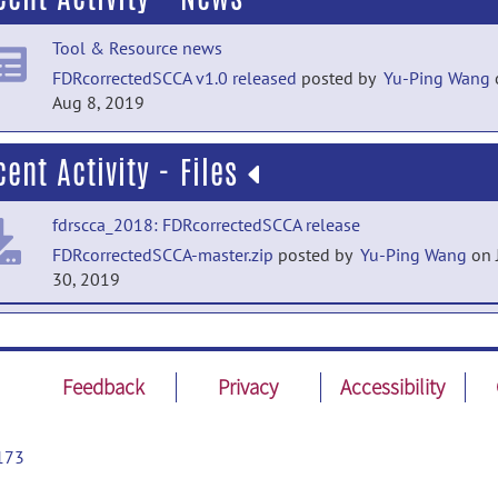
Tool & Resource news
FDRcorrectedSCCA v1.0 released
posted by
Yu-Ping Wang
Aug 8, 2019
cent Activity - Files
fdrscca_2018: FDRcorrectedSCCA release
FDRcorrectedSCCA-master.zip
posted by
Yu-Ping Wang
on 
30, 2019
fdrscca_2018: FDRcorrectedSCCA release
http://www.tulane.edu/~wyp/Software.html
posted by
Yu-
Wang
on Jul 30, 2019
Feedback
Privacy
Accessibility
173