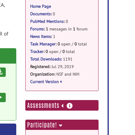
information
CA,
Home Page
Documents
:
0
PubMed Mentions
:
0
Forums
:
1
messages in
1
forum
R of
News Items
:
1
Task Manager
:
0
open /
0
total
Tracker
:
0
open /
0
total
Total Downloads:
1191
Registered:
Jul 29, 2019
Download
Organization:
NSF and NIH
Current Version
Execute
more
Assessments
information
Participate!