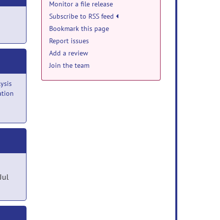
Monitor a file release
Subscribe to RSS feed
Bookmark this page
Report issues
Add a review
Join the team
ysis
ation
Jul