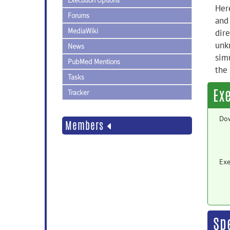
Execution Options
Her
Forums
and
MediaWiki
dire
unkn
News
sim
PubMed Mentions
the 
Tasks
Ex
Tracker
Do
Members
Exe
Sp