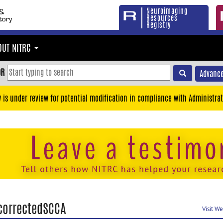
Neuroimaging
Resources
Registry
OUT NITRC
OR
Advance
y is under review for potential modification in compliance with Administrat
correctedSCCA
Visit W