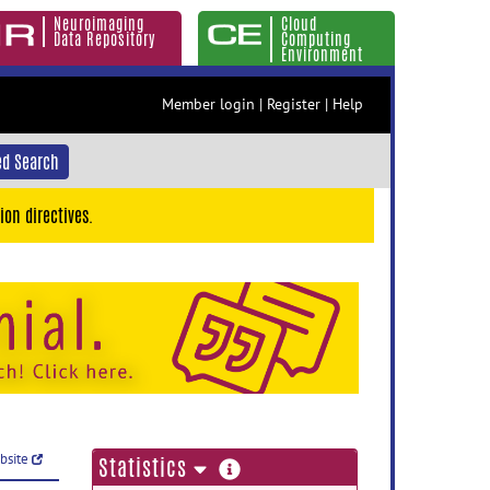
Neuroimaging
Cloud
Data Repository
Computing
Environment
Member login
|
Register
|
Help
d Search
ion directives.
ebsite
more
Statistics