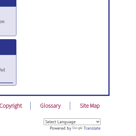
on
Jul
Ping
Copyright
Glossary
Site Map
Powered by
Translate