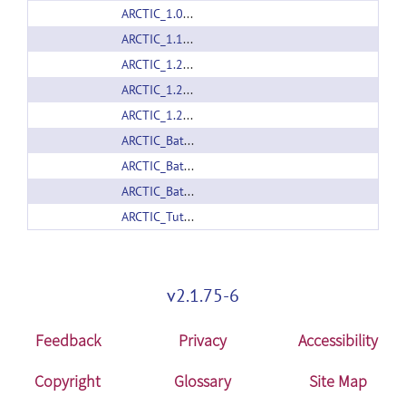
ARCTIC_1.0_linux64.zip
ARCTIC_1.1_linux64.zip
ARCTIC_1.2_linux32.zip
ARCTIC_1.2_linux64.zip
ARCTIC_1.2_mac.zip
ARCTIC_Batchmake_Wrapper_1.0.zip
ARCTIC_Batchmake_Wrapper_1.1.zip
ARCTIC_Batchmake_Wrapper_1.2.zip
ARCTIC_Tutorial_example_1.0.zip
v2.1.75-6
Feedback
Privacy
Accessibility
Copyright
Glossary
Site Map