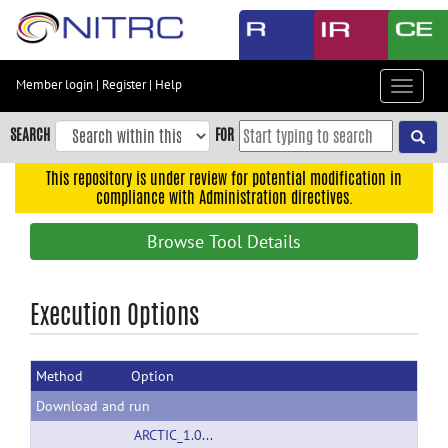
Skip
to
main
content
Member login
|
Register
|
Help
Toggle
Skip
navigat
to
SEARCH
FOR
main
navigation
This repository is under review for potential modification in
compliance with Administration directives.
Skip
to
Browse Tool Details
user
menu
Skip
Execution Options
to
search
Method
Option
Accessibility
Download and run
ARCTIC_1.0_linux32.zip