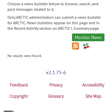
Choose a news bulletin below to browse, search, and
post messages related to it.
Only ARCTIC administrators can submit a news bulletin
for ARCTIC. News bulletins appear on this page and in
the Recent Activity section on ARCTIC's Summary page.
Monitor News
No results were found.
v2.1.75-6
Feedback
Privacy
Accessibility
Copyright
Glossary
Site Map