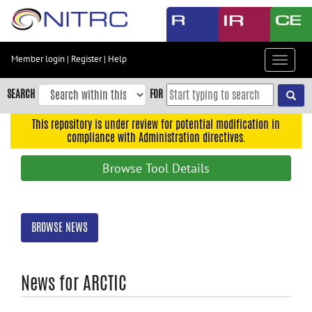
Skip
to
main
content
Member login
|
Register
|
Help
Toggle
Skip
navigat
to
SEARCH
FOR
main
navigation
This repository is under review for potential modification in
compliance with Administration directives.
Skip
to
Browse Tool Details
user
menu
Skip
BROWSE NEWS
to
search
Accessibility
News for ARCTIC