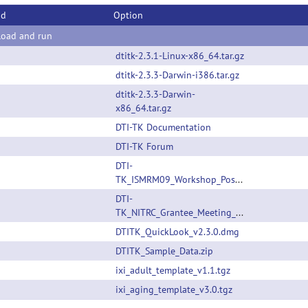
od
Option
oad and run
dtitk-2.3.1-Linux-x86_64.tar.gz
dtitk-2.3.3-Darwin-i386.tar.gz
dtitk-2.3.3-Darwin-
x86_64.tar.gz
DTI-TK Documentation
DTI-TK Forum
DTI-
TK_ISMRM09_Workshop_Poster.pdf
DTI-
TK_NITRC_Grantee_Meeting_Talk.pdf
DTITK_QuickLook_v2.3.0.dmg
DTITK_Sample_Data.zip
ixi_adult_template_v1.1.tgz
ixi_aging_template_v3.0.tgz