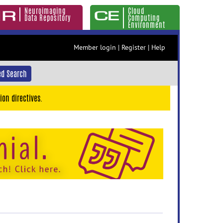
Neuroimaging
Cloud
Data Repository
Computing
Environment
Member login
|
Register
|
Help
d Search
ion directives.