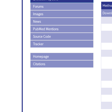
Meth
Forums
Downl
Images
News
PubMed Mentions
Source Code
Tracker
Homepage
Citations