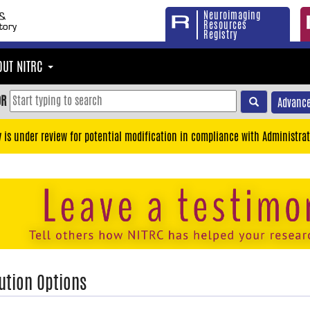
Neuroimaging
Resources
Registry
OUT NITRC
OR
Advance
y is under review for potential modification in compliance with Administrat
ution Options