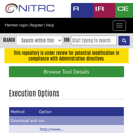
Skip
to
main
content
Member login
|
Register
|
Help
Toggle
Skip
navigat
to
SEARCH
FOR
main
navigation
This repository is under review for potential modification in
compliance with Administration directives.
Skip
to
Browse Tool Details
user
menu
Skip
Execution Options
to
search
Method
Option
Accessibility
Download and run
http://www.LONI.usc.edu