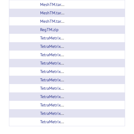
MeshTM.tar.gz
MeshTM.tar.gz
MeshTM.tar.gz
RegTM.zip
TetraMetrix_v1.02_beta.pipe
TetraMetrix_v1.0_beta.pipe
TetraMetrix.zip
TetraMetrix.zip
TetraMetrix.zip
TetraMetrix.zip
TetraMetrix.zip
TetraMetrix.zip
TetraMetrix.zip
TetraMetrix.zip
TetraMetrix.zip