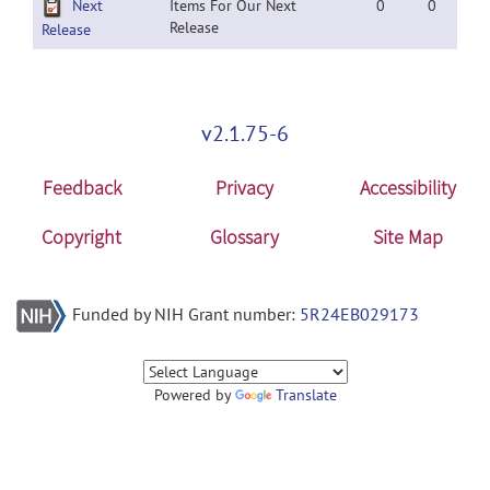
Next
Items For Our Next
0
0
Release
Release
v2.1.75-6
Feedback
Privacy
Accessibility
Copyright
Glossary
Site Map
Funded by NIH Grant number:
5R24EB029173
Powered by
Translate