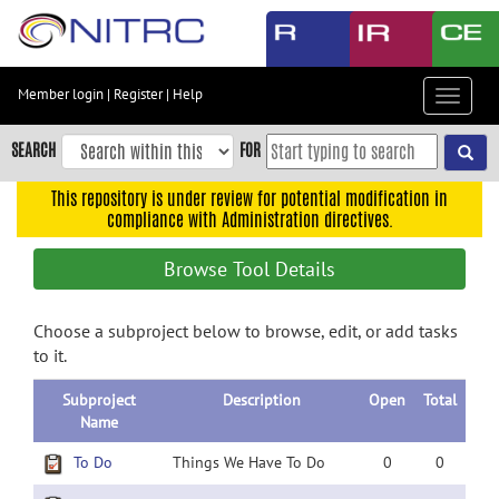
Skip
to
main
content
Member login
|
Register
|
Help
Toggle
Skip
navigat
to
SEARCH
FOR
main
navigation
This repository is under review for potential modification in
compliance with Administration directives.
Skip
to
Browse Tool Details
user
menu
Choose a subproject below to browse, edit, or add tasks
Skip
to it.
to
search
Subproject
Description
Open
Total
Accessibility
Name
To Do
Things We Have To Do
0
0