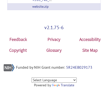
website.zip
v2.1.75-6
Feedback
Privacy
Accessibility
Copyright
Glossary
Site Map
Funded by NIH Grant number:
5R24EB029173
Powered by
Translate