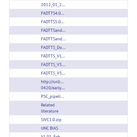
2012_01_24_FADTTS_V1.10.rar
FADTTS4.01.zip
FADTTS5.01.zip
FADTTSandLPRSPDM_V1.12.rar
FADTTSandLPRSPDMV1.13.rar
FADTTS_Document_Nov23.zip
FADTTS_V1.14.rar
FADTTS_V3.01.rar
FADTTS_V3.01.rar
http://onlinelibrary.wiley.com/journal/10.1111/(IS
0420/earlyview
PSC_pipeline_20180423.zip
Related
literature
SIVC1.0.zip
UNC BIAS
V1.01_Feb_21_2011.zip