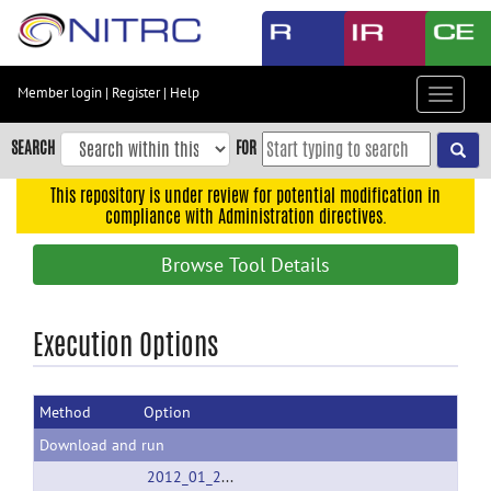
Skip
to
main
content
Member login
|
Register
|
Help
Toggle
Skip
navigat
to
SEARCH
FOR
main
navigation
This repository is under review for potential modification in
compliance with Administration directives.
Skip
to
Browse Tool Details
user
menu
Skip
Execution Options
to
search
Method
Option
Accessibility
Download and run
2012_01_24_FADTTS_V1.10.rar