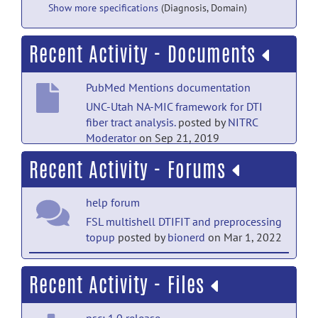
Show more specifications
(Diagnosis, Domain)
Recent Activity - Documents
PubMed Mentions documentation
UNC-Utah NA-MIC framework for DTI
fiber tract analysis.
posted by
NITRC
Moderator
on Sep 21, 2019
Recent Activity - Forums
PubMed Mentions documentation
UNC-Emory Infant Atlases for Macaque
help forum
Brain Image Analysis: Postnatal Brain
Development through 12
FSL multishell DTIFIT and preprocessing
Months.
posted by
NITRC Moderator
on
topup
posted by
bionerd
on Mar 1, 2022
Sep 21, 2019
help forum
Recent Activity - Files
PubMed Mentions documentation
RE: Diffusion data & FADTTS
posted
Quantitative tract-based white matter
by
Linglong Kong
on Dec 14, 2015
heritability in twin neonates.
posted
psc: 1.0 release