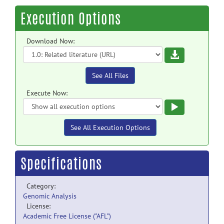
Execution Options
Download Now:
Download
See All Files
Execute Now:
Execute
See All Execution Options
Specifications
Category:
Genomic Analysis
License:
Academic Free License ("AFL")