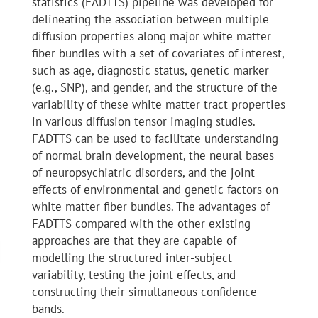
statistics (FADTTS) pipeline was developed for
delineating the association between multiple
diffusion properties along major white matter
fiber bundles with a set of covariates of interest,
such as age, diagnostic status, genetic marker
(e.g., SNP), and gender, and the structure of the
variability of these white matter tract properties
in various diffusion tensor imaging studies.
FADTTS can be used to facilitate understanding
of normal brain development, the neural bases
of neuropsychiatric disorders, and the joint
effects of environmental and genetic factors on
white matter fiber bundles. The advantages of
FADTTS compared with the other existing
approaches are that they are capable of
modelling the structured inter-subject
variability, testing the joint effects, and
constructing their simultaneous confidence
bands.