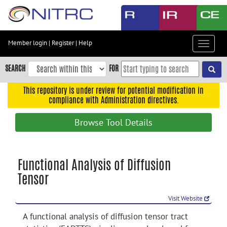
Skip
to
main
content
Member login
|
Register
|
Help
Toggle
Skip
navigat
to
SEARCH
FOR
main
navigation
This repository is under review for potential modification in
compliance with Administration directives.
Skip
to
Browse Tool Details
user
menu
Skip
Functional Analysis of Diffusion
to
Tensor
search
Accessibility
Visit Website
A functional analysis of diffusion tensor tract