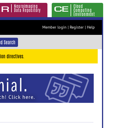
Neuroimaging
Cloud
Data Repository
Computing
Environment
Member login
|
Register
|
Help
d Search
ion directives.