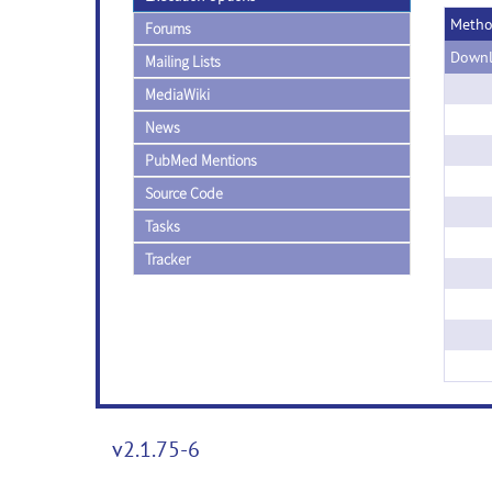
Meth
Forums
Downl
Mailing Lists
MediaWiki
News
PubMed Mentions
Source Code
Tasks
Tracker
v2.1.75-6