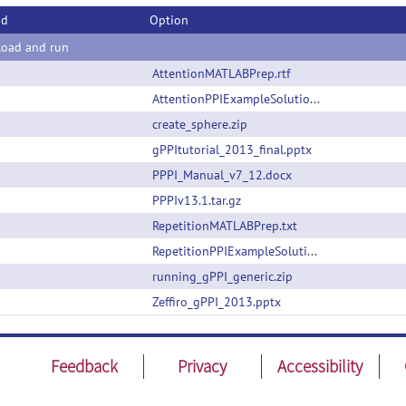
od
Option
oad and run
AttentionMATLABPrep.rtf
AttentionPPIExampleSolutions.zip
create_sphere.zip
gPPItutorial_2013_final.pptx
PPPI_Manual_v7_12.docx
PPPIv13.1.tar.gz
RepetitionMATLABPrep.txt
RepetitionPPIExampleSolutions.zip
running_gPPI_generic.zip
Zeffiro_gPPI_2013.pptx
Feedback
Privacy
Accessibility