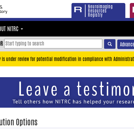
Neuroimaging
Resources
Registry
OUT NITRC
OR
Advance
y is under review for potential modification in compliance with Administrat
ution Options