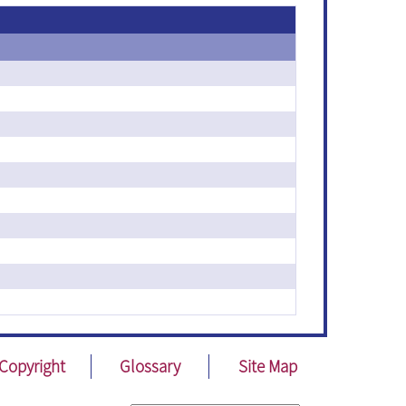
Copyright
Glossary
Site Map