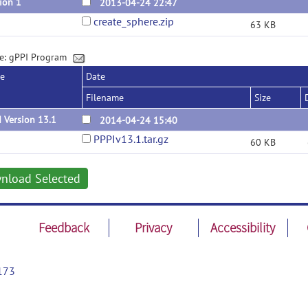
ion 1
2013-04-24 22:47
create_sphere.zip
63 KB
e: gPPI Program
se
Date
Filename
Size
 Version 13.1
2014-04-24 15:40
PPPIv13.1.tar.gz
60 KB
nload Selected
Feedback
Privacy
Accessibility
173