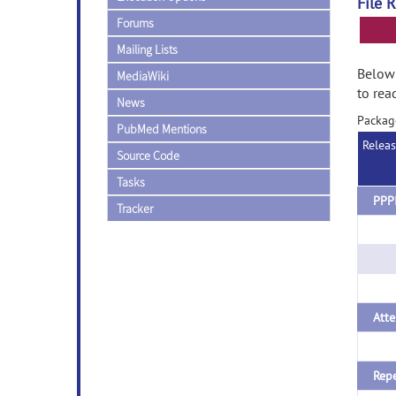
File 
Forums
Mailing Lists
Below 
MediaWiki
to rea
News
Packag
PubMed Mentions
Relea
Source Code
Tasks
Tracker