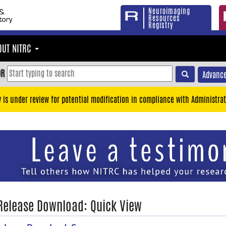
Neuroimaging
Resources
Registry
OUT NITRC
OR
Advance
y is under review for potential modification in compliance with Administrat
 Release Download: Quick View