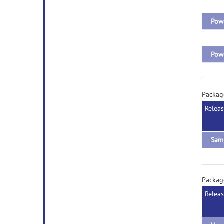
Packag
Relea
Sam
Packag
Relea