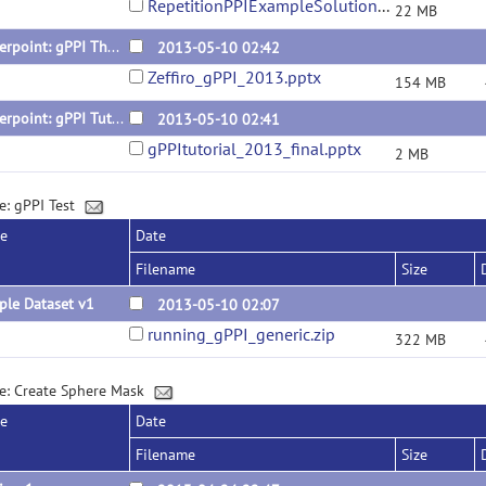
RepetitionPPIExampleSolutions.zip
22 MB
Powerpoint: gPPI Theory and Applications
2013-05-10 02:42
Zeffiro_gPPI_2013.pptx
154 MB
Powerpoint: gPPI Tutorial
2013-05-10 02:41
gPPItutorial_2013_final.pptx
2 MB
e: gPPI Test
se
Date
Filename
Size
ple Dataset v1
2013-05-10 02:07
running_gPPI_generic.zip
322 MB
e: Create Sphere Mask
se
Date
Filename
Size