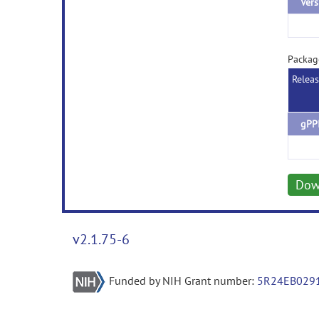
Vers
Packag
Relea
gPPI
Dow
v2.1.75-6
Funded by NIH Grant number:
5R24EB029