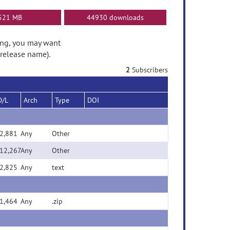
521 MB
44930 downloads
ding, you may want
 release name).
2
Subscribers
D/L
Arch
Type
DOI
2,881
Any
Other
12,267
Any
Other
2,825
Any
text
1,464
Any
.zip