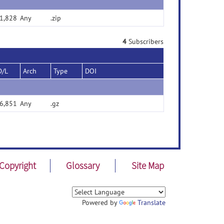
1,828
Any
.zip
4
Subscribers
D/L
Arch
Type
DOI
6,851
Any
.gz
Copyright
Glossary
Site Map
Powered by
Translate