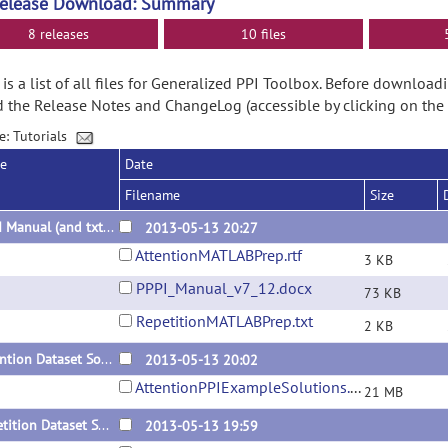
Release Download: Summary
8 releases
10 files
is a list of all files for Generalized PPI Toolbox. Before downloa
d the Release Notes and ChangeLog (accessible by clicking on the
e: Tutorials
se
Date
Filename
Size
PPPI Manual (and txt of Parameter Structures)
2013-05-13 20:27
AttentionMATLABPrep.rtf
3 KB
PPPI_Manual_v7_12.docx
73 KB
RepetitionMATLABPrep.txt
2 KB
Attention Dataset Solutions (Data from SPM website required)
2013-05-13 20:02
AttentionPPIExampleSolutions.zip
21 MB
Repetition Dataset Solutions (Data from SPM website required)
2013-05-13 19:59