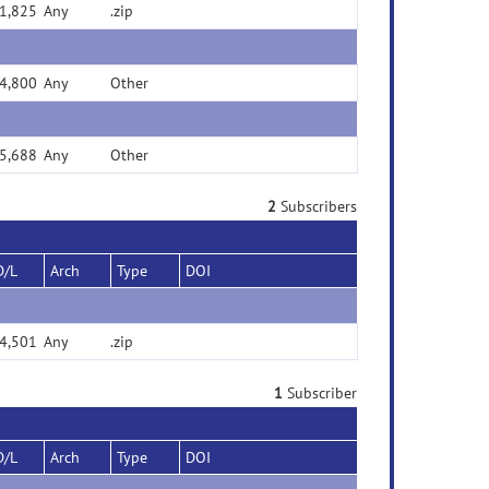
1,825
Any
.zip
4,800
Any
Other
5,688
Any
Other
2
Subscribers
D/L
Arch
Type
DOI
4,501
Any
.zip
1
Subscriber
D/L
Arch
Type
DOI