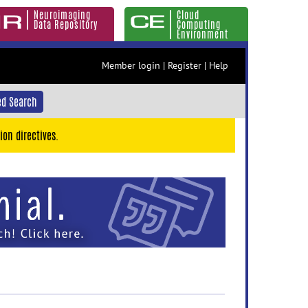
Neuroimaging
Cloud
Data Repository
Computing
Environment
Member login
|
Register
|
Help
d Search
ion directives.