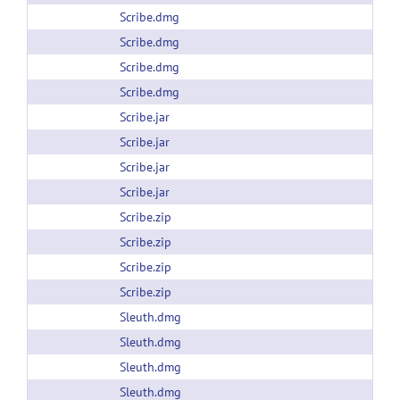
Scribe.dmg
Scribe.dmg
Scribe.dmg
Scribe.dmg
Scribe.jar
Scribe.jar
Scribe.jar
Scribe.jar
Scribe.zip
Scribe.zip
Scribe.zip
Scribe.zip
Sleuth.dmg
Sleuth.dmg
Sleuth.dmg
Sleuth.dmg