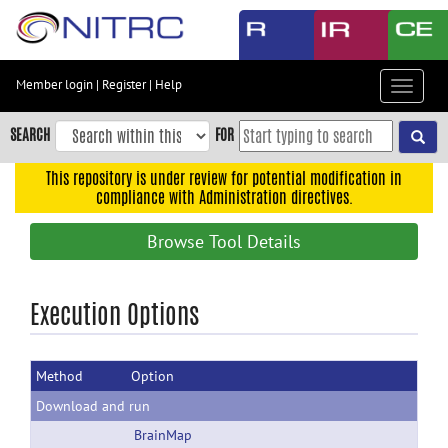
Skip
to
main
content
Member login
|
Register
|
Help
Toggle
Skip
navigat
to
SEARCH
FOR
main
navigation
This repository is under review for potential modification in
compliance with Administration directives.
Skip
to
Browse Tool Details
user
menu
Skip
Execution Options
to
search
Method
Option
Accessibility
Download and run
BrainMap