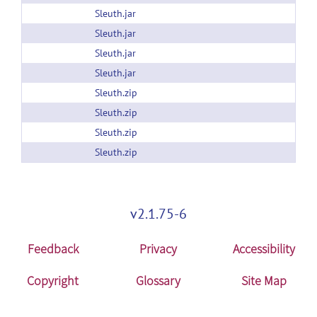
Sleuth.jar
Sleuth.jar
Sleuth.jar
Sleuth.jar
Sleuth.zip
Sleuth.zip
Sleuth.zip
Sleuth.zip
v2.1.75-6
Feedback
Privacy
Accessibility
Copyright
Glossary
Site Map