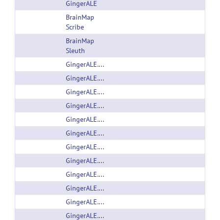
GingerALE
BrainMap
Scribe
BrainMap
Sleuth
GingerALE.dmg
GingerALE.dmg
GingerALE.dmg
GingerALE.dmg
GingerALE.jar
GingerALE.jar
GingerALE.jar
GingerALE.jar
GingerALE.zip
GingerALE.zip
GingerALE.zip
GingerALE.zip