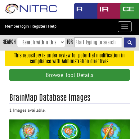
Skip
to
main
content
Member login
|
Register
|
Help
Toggle
Skip
navigat
to
SEARCH
FOR
main
navigation
This repository is under review for potential modification in
compliance with Administration directives.
Skip
to
Browse Tool Details
user
menu
Skip
BrainMap Database Images
to
search
1 Images available.
Accessibility