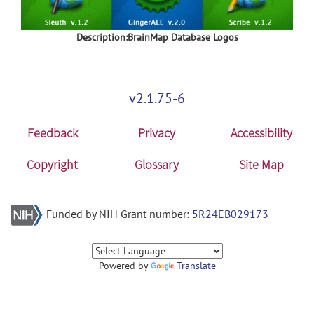
Description:BrainMap Database Logos
v2.1.75-6
Feedback
Privacy
Accessibility
Copyright
Glossary
Site Map
Funded by NIH Grant number:
5R24EB029173
Powered by
Translate