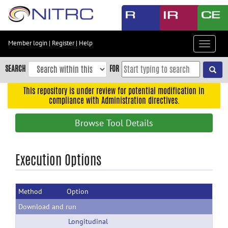
Skip
to
main
content
Member login
|
Register
|
Help
Toggle
Skip
navigat
to
SEARCH
FOR
main
navigation
This repository is under review for potential modification in
compliance with Administration directives.
Skip
to
Browse Tool Details
user
menu
Skip
Execution Options
to
search
Method
Option
Accessibility
Download and run
Longitudinal