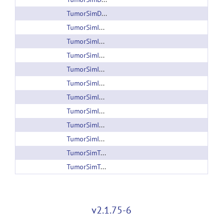
TumorSimData_005.zip
TumorSimInput1.zip
TumorSimInput1.zip
TumorSimInput2.zip
TumorSimInput2.zip
TumorSimInput3.zip
TumorSimInput3.zip
TumorSimInput4.zip
TumorSimInput5.zip
TumorSimInput.zip
TumorSimTutorial_1.0.xml
TumorSimTutorial_1.2.xml
v2.1.75-6