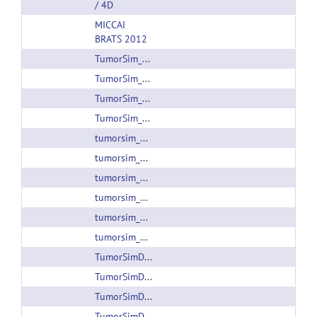
/ 4D
MICCAI
BRATS 2012
TumorSim_1.0_linux64.zip
TumorSim_1.0_win32.zip
TumorSim_1.1_linux64.zip
TumorSim_1.1_win32.zip
tumorsim_1.2.1_beta1_linux64.zip
tumorsim_1.2.1_beta1_win64.zip
tumorsim_1.2.2_linux64.zip
tumorsim_1.2.2_static_linux64.zip
tumorsim_1.2.2_win64.zip
tumorsim_1.2_linux64.zip
TumorSimData_001.zip
TumorSimData_002.zip
TumorSimData_003.zip
TumorSimData_004.zip