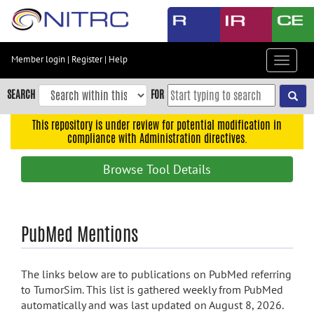
Skip
to
main
content
Member login
|
Register
|
Help
Toggle
Skip
navigat
to
SEARCH
FOR
main
navigation
This repository is under review for potential modification in
compliance with Administration directives.
Skip
to
Browse Tool Details
user
menu
Skip
PubMed Mentions
to
search
Accessibility
The links below are to publications on PubMed referring
to TumorSim. This list is gathered weekly from PubMed
automatically and was last updated on August 8, 2026.