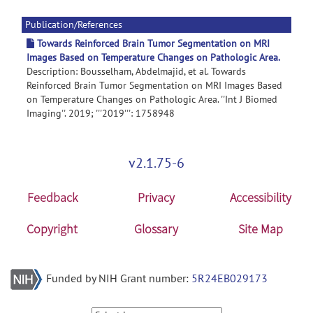
Publication/References
Towards Reinforced Brain Tumor Segmentation on MRI
Images Based on Temperature Changes on Pathologic Area.
Description: Bousselham, Abdelmajid, et al. Towards
Reinforced Brain Tumor Segmentation on MRI Images Based
on Temperature Changes on Pathologic Area. ''Int J Biomed
Imaging''. 2019; '''2019''': 1758948
v2.1.75-6
Feedback
Privacy
Accessibility
Copyright
Glossary
Site Map
Funded by NIH Grant number:
5R24EB029173