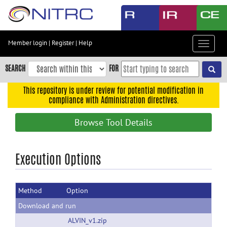
Skip
to
main
content
Member login
|
Register
|
Help
Toggle
Skip
navigat
to
SEARCH
FOR
main
navigation
This repository is under review for potential modification in
compliance with Administration directives.
Skip
to
Browse Tool Details
user
menu
Skip
Execution Options
to
search
Method
Option
Accessibility
Download and run
ALVIN_v1.zip