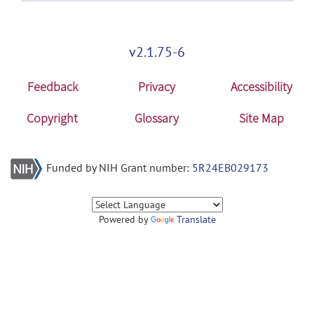
v2.1.75-6
Feedback
Privacy
Accessibility
Copyright
Glossary
Site Map
Funded by NIH Grant number:
5R24EB029173
Powered by
Translate